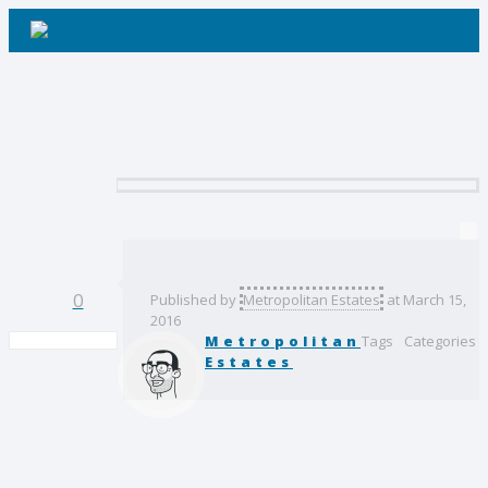
Contact Us
Client 2
0
Published by
Metropolitan Estates
at
March 15,
2016
Metropolitan
Tags
Categories
Estates