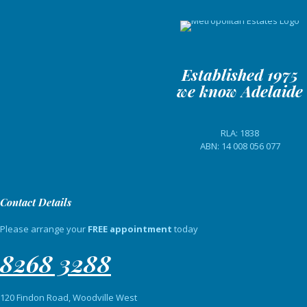
Established 1975
we know Adelaide
RLA: 1838
ABN: 14 008 056 077
Contact Details
Please arrange your
FREE appointment
today
8268 3288
120 Findon Road, Woodville West