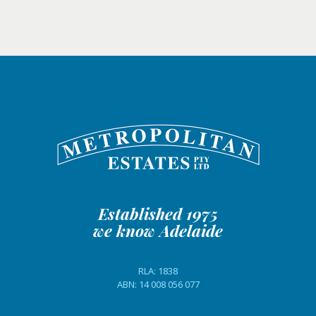
Established 1975
we know Adelaide
RLA: 1838
ABN: 14 008 056 077