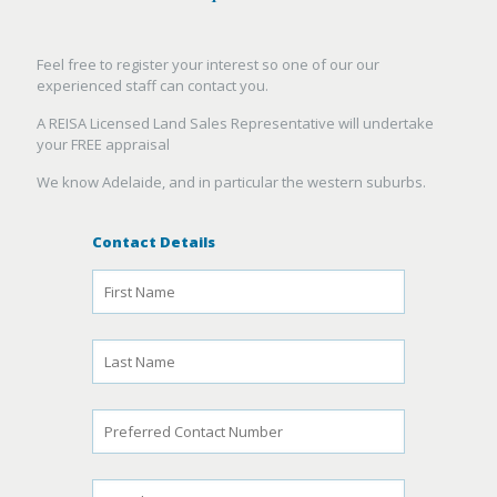
Feel free to register your interest so one of our our
experienced staff can contact you.
A REISA Licensed Land Sales Representative will undertake
your FREE appraisal
We know Adelaide, and in particular the western suburbs.
Contact Details