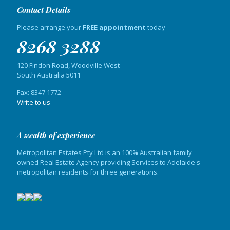
Contact Details
Please arrange your
FREE appointment
today
8268 3288
120 Findon Road, Woodville West
South Australia 5011
Fax: 8347 1772
Write to us
A wealth of experience
Metropolitan Estates Pty Ltd is an 100% Australian family
owned Real Estate Agency providing Services to Adelaide's
metropolitan residents for three generations.