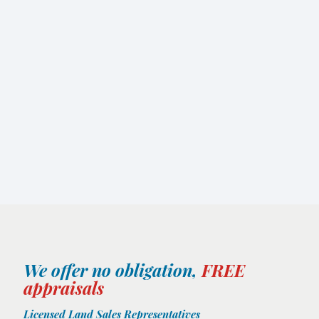
We offer no obligation,
FREE
appraisals
Licensed Land Sales Representatives