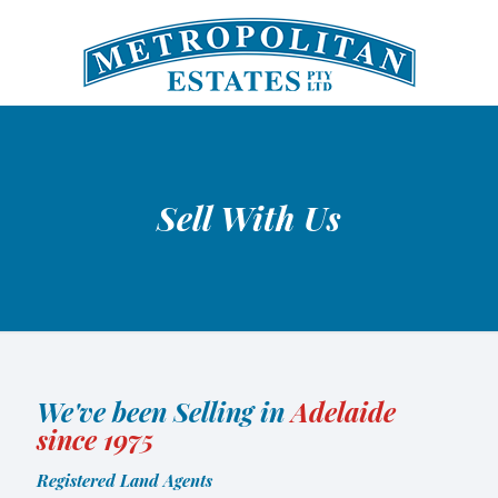
Sell With Us
We've been Selling in
Adelaide
since 1975
Registered Land Agents