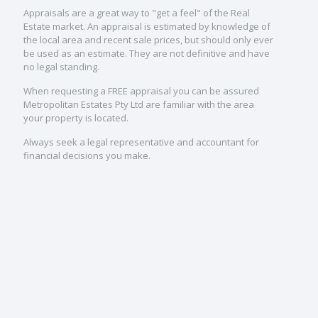
Appraisals are a great way to "get a feel" of the Real
Estate market. An appraisal is estimated by knowledge of
the local area and recent sale prices, but should only ever
be used as an estimate. They are not definitive and have
no legal standing.
When requesting a FREE appraisal you can be assured
Metropolitan Estates Pty Ltd are familiar with the area
your property is located.
Always seek a legal representative and accountant for
financial decisions you make.