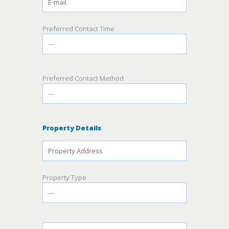
Preferred Contact Time
Preferred Contact Method
Property Details
Property Type