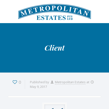
Client
0
Published by
Metropolitan Estates
at
May 9, 2017