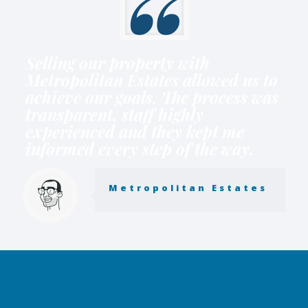
Selling our property with
Metropolitan Estates allowed us to
achieve our goals. The process was
transparent, staff highly
experienced and they kept me
informed every step of the way.
Metropolitan Estates