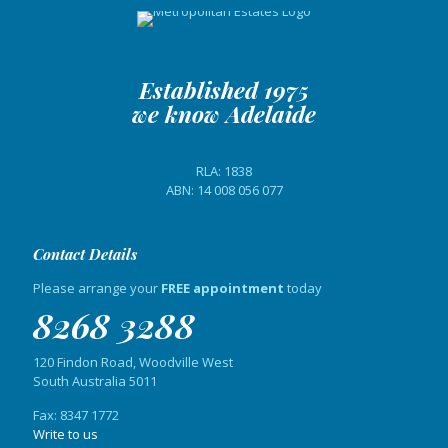
Established 1975
we know Adelaide
RLA: 1838
ABN: 14 008 056 077
Contact Details
Please arrange your
FREE appointment
today
8268 3288
120 Findon Road, Woodville West
South Australia 5011
Fax: 8347 1772
Write to us